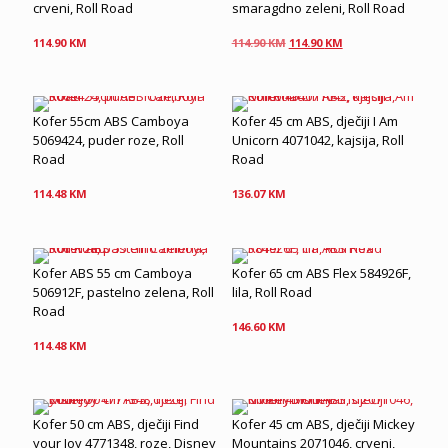
crveni, Roll Road
smaragdno zeleni, Roll Road
Original
Current
114.90
KM
114.90
KM
114.90
KM
price
price
was:
is:
114.90 KM.
114.90 KM.
Kofer 55cm ABS Camboya
Kofer 45 cm ABS, dječiji I Am
5069424, puder roze, Roll
Unicorn 4071042, kajsija, Roll
Road
Road
114.48
KM
136.07
KM
Kofer ABS 55 cm Camboya
Kofer 65 cm ABS Flex 584926F,
506912F, pastelno zelena, Roll
lila, Roll Road
Road
146.60
KM
114.48
KM
Kofer 50 cm ABS, dječiji Find
Kofer 45 cm ABS, dječiji Mickey
your Joy 4771348, roze, Disney
Mountains 2071046, crveni,