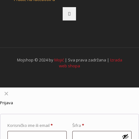
Mojshop © 2024 by
Mojić
| Sva prava zadržana |
Izrada
web shopa
✕
Prijava
Korisničko ime ili email
*
Šifra
*