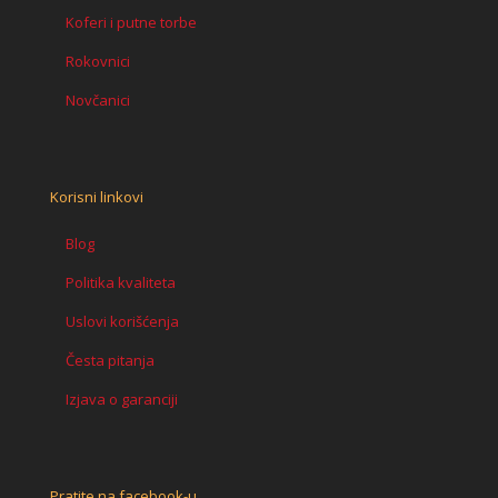
Koferi i putne torbe
Rokovnici
Novčanici
Korisni linkovi
Blog
Politika kvaliteta
Uslovi korišćenja
Česta pitanja
Izjava o garanciji
Pratite na facebook-u