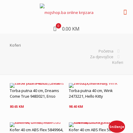
0
0.00 KM
Koferi
Početna
Za djevojčice
Koferi
Torba putna 40 cm, Dreams
Torba putna 40 cm, Wink
Come True 9483021, Enso
2473221, Hello Kitty
80.65
KM
98.40
KM
Sniženje
Kofer 40 cm ABS Flex 5849964,
Kofer 40 cm ABS Flex 584996I,