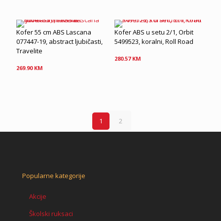
Kofer 55 cm ABS Lascana
Kofer ABS u setu 2/1, Orbit
077447-19, abstract ljubičasti,
5499523, koralni, Roll Road
Travelite
280.57
KM
269.90
KM
1
2
Popularne kategorije
Akcije
Školski ruksaci