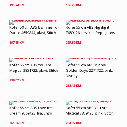
195.74
KM
196.25
KM
Kofer 50 cm ABS It`s Time To
Kofer 55 cm ABS Highlight
Dance 4659844, plavi, Stitch
7689126, terakot, Pepe Jeans
197.15
KM
225.87
KM
Kofer 55 cm ABS You Are
Kofer 55 cm ABS Minnie
Magical 3851722, plavi, Stitch
Golden Days 2271722, pink,
Disney
230.02
KM
232.13
KM
Kofer 55 cm ABS Love Ice
Kofer 55 cm ABS You Are
Cream 9569123, lila, Enso
Magical 3859125, pink, Stitch
261.96
KM
264.77
KM