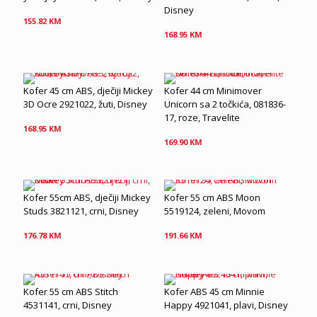
Disney
155.82
KM
168.95
KM
Kofer 45 cm ABS, dječiji Mickey
Kofer 44 cm Minimover
3D Ocre 2921022, žuti, Disney
Unicorn sa 2 točkića, 081836-
17, roze, Travelite
168.95
KM
169.90
KM
Kofer 55cm ABS, dječiji Mickey
Kofer 55 cm ABS Moon
Studs 3821121, crni, Disney
5519124, zeleni, Movom
176.78
KM
191.66
KM
Kofer 55 cm ABS Stitch
Kofer ABS 45 cm Minnie
4531141, crni, Disney
Happy 4921041, plavi, Disney