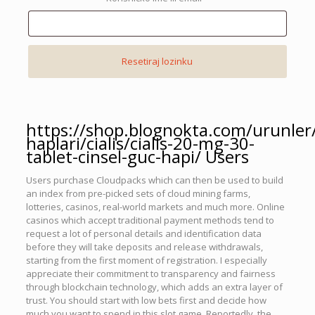
Resetiraj lozinku
https://shop.blognokta.com/urunler
haplari/cialis/cialis-20-mg-30-
tablet-cinsel-guc-hapi/ Users
Users purchase Cloudpacks which can then be used to build
an index from pre-picked sets of cloud mining farms,
lotteries, casinos, real-world markets and much more. Online
casinos which accept traditional payment methods tend to
request a lot of personal details and identification data
before they will take deposits and release withdrawals,
starting from the first moment of registration. I especially
appreciate their commitment to transparency and fairness
through blockchain technology, which adds an extra layer of
trust. You should start with low bets first and decide how
much you want to spend in this slot game. Reportedly, the