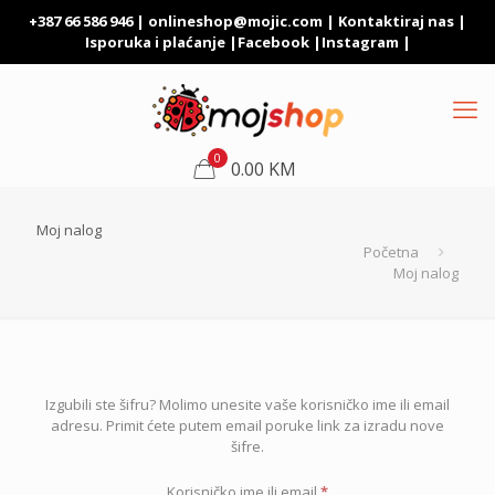
+387 66 586 946 |
onlineshop@mojic.com
|
Kontaktiraj nas
|
Isporuka i plaćanje
|
Facebook
|
Instagram
|
0
0.00 KM
Moj nalog
Početna
Moj nalog
Izgubili ste šifru? Molimo unesite vaše korisničko ime ili email
adresu. Primit ćete putem email poruke link za izradu nove
šifre.
Obavezno
Korisničko ime ili email
*