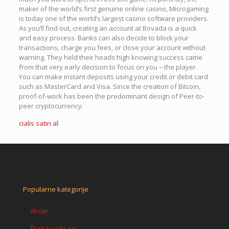
maker of the world’s first genuine online casino, Microgaming
is today one of the world’s largest casino software providers.
As you’ll find out, creating an account at Bovada is a quick
and easy process. Banks can also decide to block your
transactions, charge you fees, or close your account without
warning. They held their heads high knowing success came
from that very early decision to focus on you – the player.
You can make instant deposits using your credit or debit card
such as MasterCard and Visa. Since the creation of Bitcoin,
proof-of-work has been the predominant design of Peer-to-
peer cryptocurrency.
cialis satın al
Popularne kategorije
Akcije
Školski ruksaci