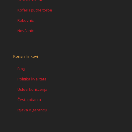
Koferi i putne torbe
Rokovnici
Novčanici
Korisni linkovi
Blog
Politika kvaliteta
Uslovi korišćenja
Česta pitanja
Izjava o garanciji