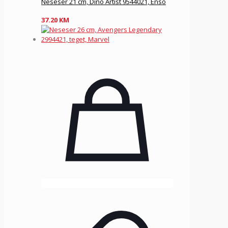
Neseser 21 cm, Dino Artist 9544021, Enso
37.20
KM