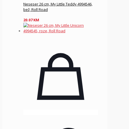
Neseser 26 cm, My Little Teddy 4994546,
bež, Roll Road
20.07
KM