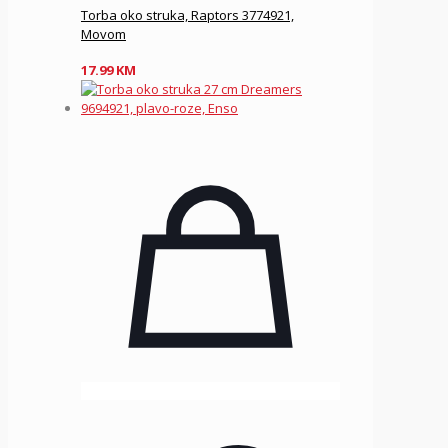
Torba oko struka, Raptors 3774921,
Movom
17.99
KM