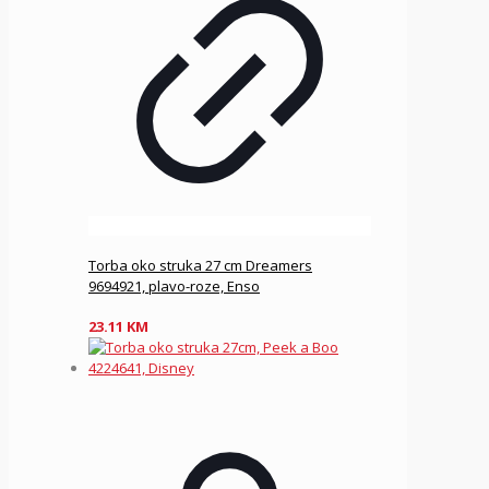
Torba oko struka 27 cm Dreamers
9694921, plavo-roze, Enso
23.11
KM