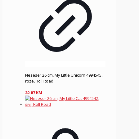
Neseser 26 cm, My Little Unicorn 4994545,
roze, Roll Road
20.07
KM