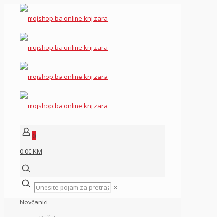
0
0.00 KM
✕
Novčanici