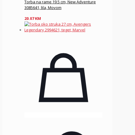
Torba na rame 19.5 cm, New Adventure
3085641, lila, Movom
20.07
KM