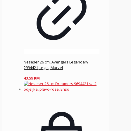
Neseser 26 cm, Avengers Legendary
2994421, teget, Marvel
43.59
KM