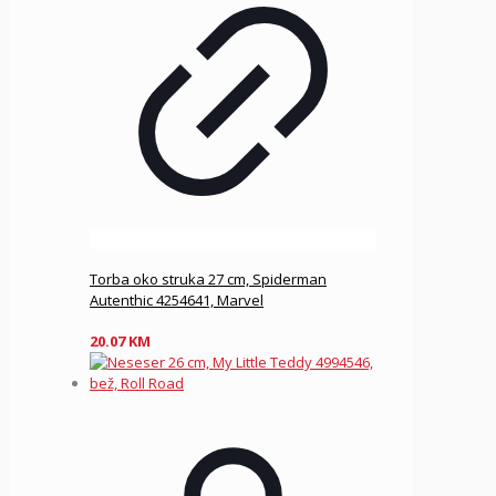
Torba oko struka 27 cm, Spiderman
Autenthic 4254641, Marvel
20.07
KM