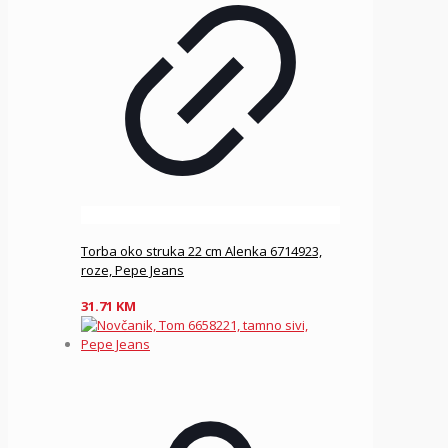
Torba oko struka 22 cm Alenka 6714923,
roze, Pepe Jeans
31.71
KM