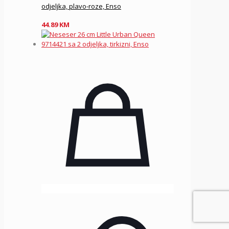
odjeljka, plavo-roze, Enso
44.89
KM