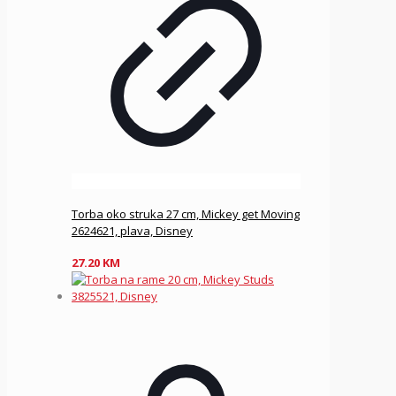
Torba oko struka 27 cm, Mickey get Moving
2624621, plava, Disney
27.20
KM