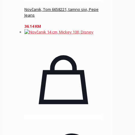
Novčanik, Tom 6658221, tamno sivi, Pepe
Jeans
36.14
KM