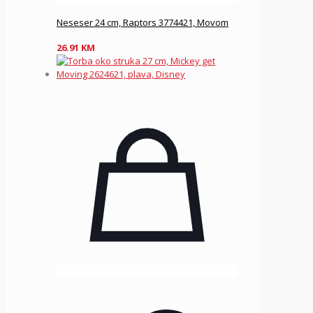
Neseser 24 cm, Raptors 3774421, Movom
26.91
KM