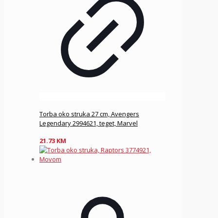
Torba oko struka 27 cm, Avengers
Legendary 2994621, teget, Marvel
21.73
KM