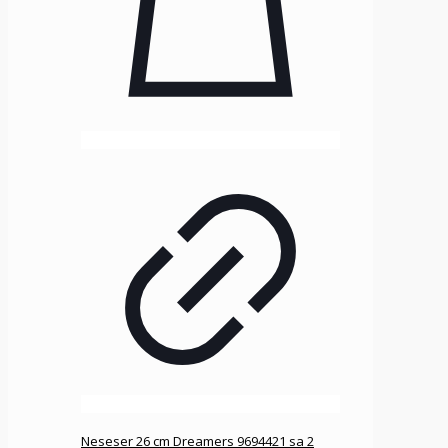
Neseser 26 cm Dreamers 9694421 sa 2