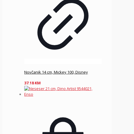
Novčanik 14 cm, Mickey 100, Disney
37.18
KM