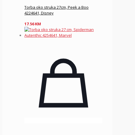
Torba oko struka 27cm, Peek a Boo
4224641, Disney
17.56
KM