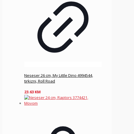
Neseser 26 cm, My Little Dino 4994544,
tirkizni, Roll Road
23.63
KM