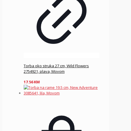
Torba oko struka 27 cm, Wild Flowers
2754921, plava, Movom
17.56
KM