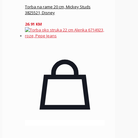
Torba na rame 20 cm, Mickey Studs
3825521, Disney
26.91
KM