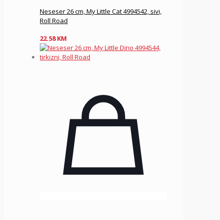
Neseser 26 cm, My Little Cat 4994542, sivi,
Roll Road
22.58
KM