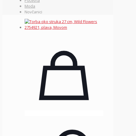
Početna
Moda
Novčanici